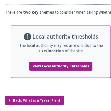
There are
two key themes
to consider when asking whether
1
Local authority thresholds
The local authority may require one due to the
size/location
of the site.
View Local Authority Thresholds
Back: What is a Travel Plan?