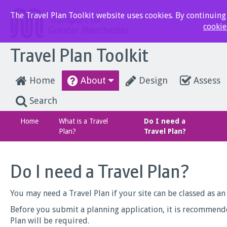
The Travel Plan Toolkit website uses cookies. By continuing t
cookie
Travel Plan Toolkit
Home
About
Design
Assess
Search
Home
What is a Travel
Do I need a
Plan?
Travel Plan?
Do I need a Travel Plan?
You may need a Travel Plan if your site can be classed as a
Before you submit a planning application, it is recommend
Plan will be required.